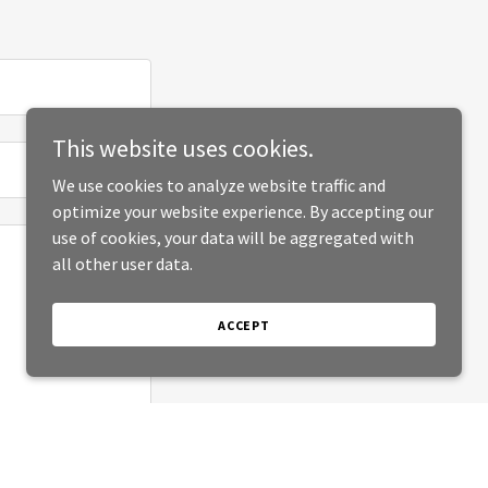
This website uses cookies.
We use cookies to analyze website traffic and
optimize your website experience. By accepting our
use of cookies, your data will be aggregated with
all other user data.
ACCEPT