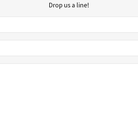
Drop us a line!
Sign up for our email list for updates, promotions, and more.