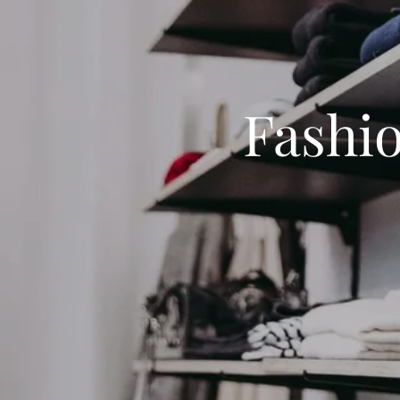
Fashi