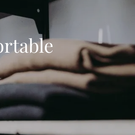
rtable