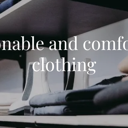
onable and comfo
clothing