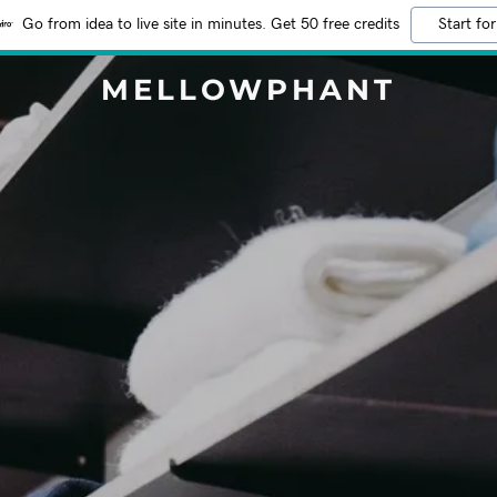
Go from idea to live site in minutes. Get 50 free credits
Start for
MELLOWPHANT