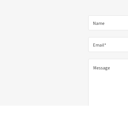
Name
Email*