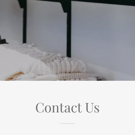
Contact Us